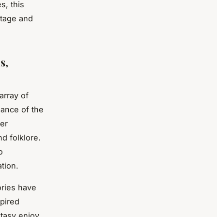
s, this
itage and
s,
array of
mance of the
er
nd folklore.
o
tion.
ories have
spired
ntasy enjoy