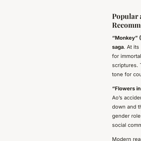
Popular 
Recomme
“Monkey” (
saga
. At i
for immorta
scriptures.
tone for co
“Flowers in
Ao’s accide
down and th
gender role
social comm
Modern read