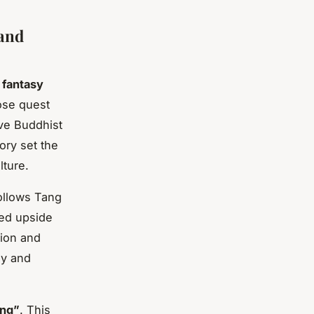
 and
 fantasy
ose quest
eve Buddhist
ory set the
lture.
follows Tang
ned upside
tion and
sy and
ing”
. This