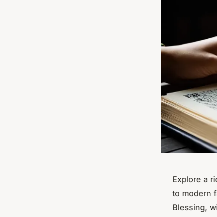
Explore a r
to modern f
Blessing
, w