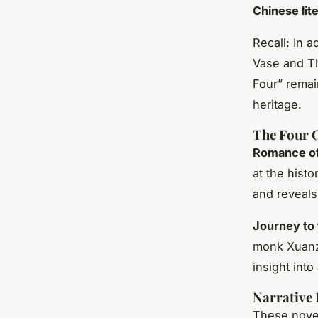
Chinese lit
Recall: In 
Vase and Th
Four” remai
heritage.
The Four G
Romance of
at the hist
and reveals
Journey to
monk Xuanz
insight into
Narrative 
These nov