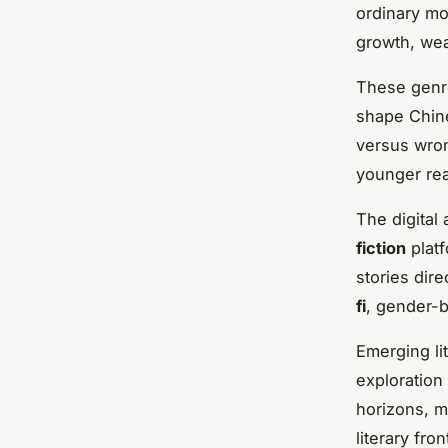
ordinary mo
growth, wea
These genre
shape Chine
versus wron
younger rea
The digital
fiction
platf
stories dire
fi
, gender-b
Emerging li
exploration
horizons, m
literary fron