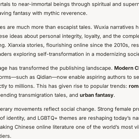
rtals to near-immortal beings through spiritual and supern
ving fantasy with mythic reverence.
s are much more than escapist tales. Wuxia narratives 
se ideas about personal integrity, loyalty, and the complex
g. Xianxia stories, flourishing online since the 2010s, re
ders exploring self-transformation in a modernizing socie
 age has transformed the publishing landscape.
Modern C
orms—such as Qidian—now enable aspiring authors to ser
ctly to millions. This has given rise to popular trends:
rom
ending transmigration tales, and
urban fantasy
.
terary movements reflect social change. Strong female pr
 of identity, and LGBTQ+ themes are reshaping today’s nar
aking Chinese online literature one of the world’s most vi
tiers.