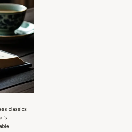
ess classics
al’s
iable