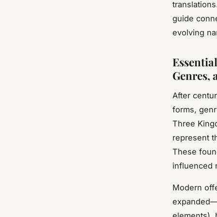
translations
guide connec
evolving nar
Essentia
Genres, 
After centu
forms, genr
Three King
represent th
These found
influenced 
Modern offe
expanded—wu
elements), 