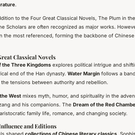
erature
.
addition to the Four Great Classical Novels, The Plum in t
e Scholars are often recognized as major works. Howeve
n the most referenced, forming the backbone of Chinese 
reat Classical Novels
 the Three Kingdoms
explores political intrigue and shift
orical end of the Han dynasty.
Water Margin
follows a band
 the tensions between authority and rebellion.
 the West
mixes myth, humor, and spirituality in the adven
ang and his companions. The
Dream of the Red Chamb
 aristocratic family life, romance, and changing society.
Influence and Editions
els shaped
collections of Chinese literary classics
. Sophi