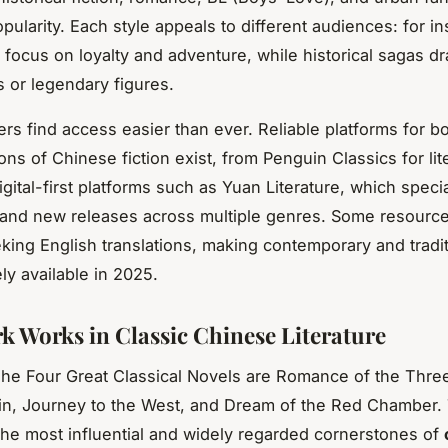
ularity. Each style appeals to different audiences: for in
 focus on loyalty and adventure, while historical sagas d
 or legendary figures.
ers find access easier than ever. Reliable platforms for bo
ions of Chinese fiction exist, from Penguin Classics for lit
igital-first platforms such as Yuan Literature, which specia
 and new releases across multiple genres. Some resourc
king English translations, making contemporary and tradit
ly available in 2025.
 Works in Classic Chinese Literature
The Four Great Classical Novels are Romance of the Thr
in, Journey to the West, and Dream of the Red Chamber.
the most influential and widely regarded cornerstones of