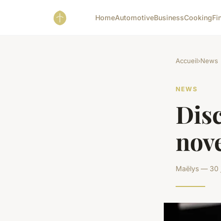
Home
Automotive
Business
Cooking
Fi
Accueil
›
News
NEWS
Disc
nove
Maëlys — 30 j