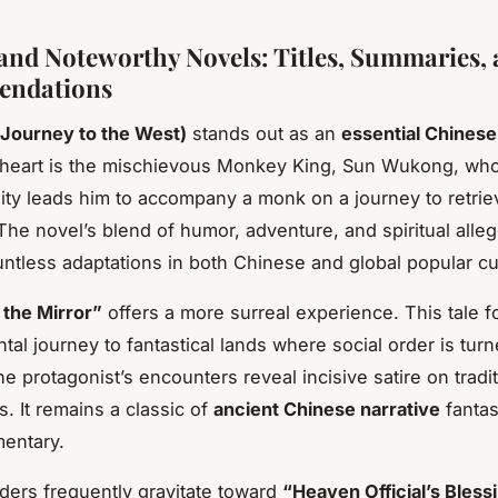
and Noteworthy Novels: Titles, Summaries,
ndations
Journey to the West)
stands out as an
essential Chinese
ts heart is the mischievous Monkey King, Sun Wukong, wh
lity leads him to accompany a monk on a journey to retri
 The novel’s blend of humor, adventure, and spiritual alleg
untless adaptations in both Chinese and global popular cu
 the Mirror”
offers a more surreal experience. This tale 
ntal journey to fantastical lands where social order is tur
e protagonist’s encounters reveal incisive satire on tradi
s. It remains a classic of
ancient Chinese narrative
fanta
entary.
ers frequently gravitate toward
“Heaven Official’s Bless