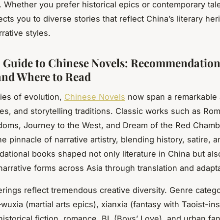
. Whether you prefer historical epics or contemporary tale
ts you to diverse stories that reflect China’s literary her
rative styles.
l Guide to Chinese Novels: Recommendation
and Where to Read
ries of evolution,
Chinese Novels
now span a remarkable 
es, and storytelling traditions. Classic works such as Ro
doms, Journey to the West, and Dream of the Red Chamb
e pinnacle of narrative artistry, blending history, satire, a
ational books shaped not only literature in China but als
narrative forms across Asia through translation and adapta
rings reflect tremendous creative diversity. Genre categ
xia (martial arts epics), xianxia (fantasy with Taoist-in
historical fiction, romance, BL (Boys’ Love), and urban fa