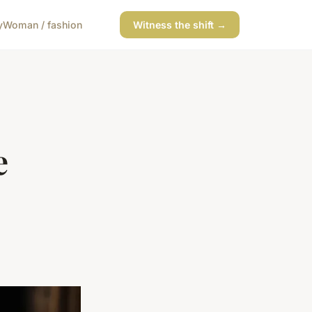
y
Woman / fashion
Witness the shift →
e