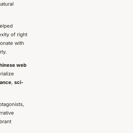
atural
helped
ity of right
sonate with
ty.
hinese web
ialize
ance
,
sci-
otagonists,
rative
brant