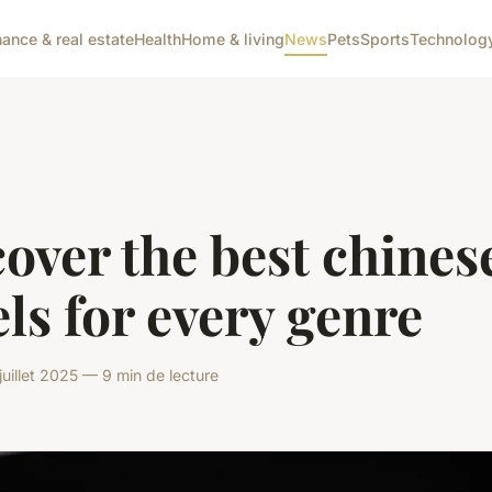
nance & real estate
Health
Home & living
News
Pets
Sports
Technolog
over the best chines
ls for every genre
uillet 2025 — 9 min de lecture