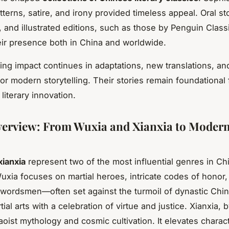
tterns, satire, and irony provided timeless appeal. Oral sto
, and illustrated editions, such as those by Penguin Class
ir presence both in China and worldwide.
ing impact continues in adaptations, new translations, an
for modern storytelling. Their stories remain foundational f
 literary innovation.
erview: From Wuxia and Xianxia to Moder
xianxia
represent two of the most influential genres in C
 Wuxia focuses on martial heroes, intricate codes of honor
wordsmen—often set against the turmoil of dynastic China
rtial arts with a celebration of virtue and justice. Xianxia, 
oist mythology and cosmic cultivation. It elevates charac