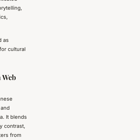
rytelling,
ics,
d as
or cultural
n Web
hinese
, and
. It blends
by contrast,
ters from