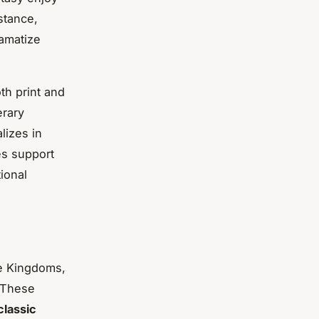
stance,
ramatize
th print and
erary
lizes in
es support
ional
ee Kingdoms,
 These
classic