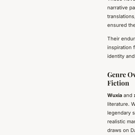
narrative pa
translations
ensured the
Their endur
inspiration 
identity and
Genre Ov
Fiction
Wuxia
and
literature.
legendary s
realistic ma
draws on Da