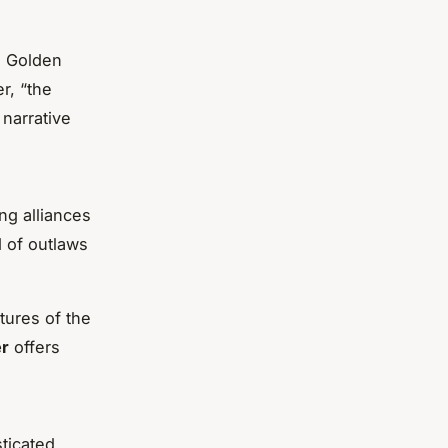
he Golden
r, “the
narrative
ing alliances
 of outlaws
tures of the
er
offers
sticated