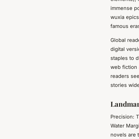
immense pop
wuxia epics
famous eras
Global read
digital vers
staples to d
web fiction
readers see
stories wide
Landmark
Precision: 
Water Marg
novels are 