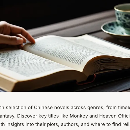
ich selection of Chinese novels across genres, from timel
antasy. Discover key titles like
Monkey
and
Heaven Offici
ith insights into their plots, authors, and where to find rel