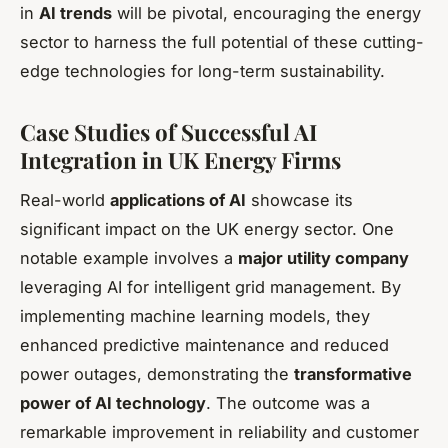
in
AI trends
will be pivotal, encouraging the energy
sector to harness the full potential of these cutting-
edge technologies for long-term sustainability.
Case Studies of Successful AI
Integration in UK Energy Firms
Real-world
applications of AI
showcase its
significant impact on the UK energy sector. One
notable example involves a
major utility company
leveraging AI for intelligent grid management. By
implementing machine learning models, they
enhanced predictive maintenance and reduced
power outages, demonstrating the
transformative
power of AI technology
. The outcome was a
remarkable improvement in reliability and customer