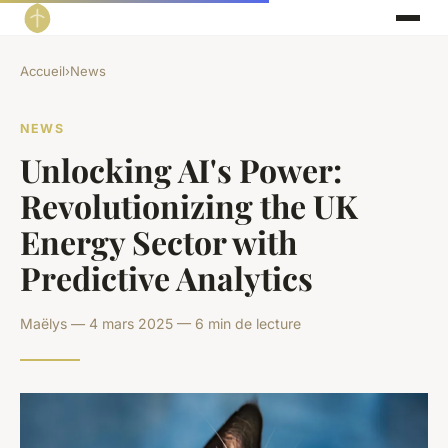
Accueil
›
News
NEWS
Unlocking AI's Power:
Revolutionizing the UK
Energy Sector with
Predictive Analytics
Maëlys — 4 mars 2025 — 6 min de lecture