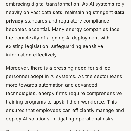
embracing digital transformation. As AI systems rely
heavily on vast data sets, maintaining stringent
data
privacy
standards and regulatory compliance
becomes essential. Many energy companies face
the complexity of aligning AI deployment with
existing legislation, safeguarding sensitive
information effectively.
Moreover, there is a pressing need for skilled
personnel adept in AI systems. As the sector leans
more towards automation and advanced
technologies, energy firms require comprehensive
training programs to upskill their workforce. This
ensures that employees can efficiently manage and
deploy AI solutions, mitigating operational risks.