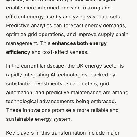
enable more informed decision-making and
efficient energy use by analyzing vast data sets.
Predictive analytics can forecast energy demands,
optimize grid operations, and improve supply chain
management. This
enhances both energy
efficiency
and cost-effectiveness.
In the current landscape, the UK energy sector is
rapidly integrating AI technologies, backed by
substantial investments. Smart meters, grid
automation, and predictive maintenance are among
technological advancements being embraced.
These innovations promise a more reliable and
sustainable energy system.
Key players in this transformation include major