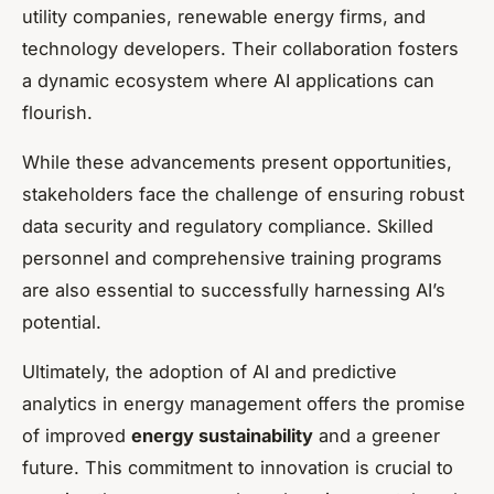
utility companies, renewable energy firms, and
technology developers. Their collaboration fosters
a dynamic ecosystem where AI applications can
flourish.
While these advancements present opportunities,
stakeholders face the challenge of ensuring robust
data security and regulatory compliance. Skilled
personnel and comprehensive training programs
are also essential to successfully harnessing AI’s
potential.
Ultimately, the adoption of AI and predictive
analytics in energy management offers the promise
of improved
energy sustainability
and a greener
future. This commitment to innovation is crucial to