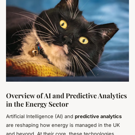
Overview of AI and Predictive Analytics
in the Energy Sector
Artificial Intelligence (AI) and
predictive analytics
are reshaping how energy is managed in the UK
and beyond. At their core, these technologies