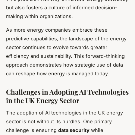
but also fosters a culture of informed decision-
making within organizations.
As more energy companies embrace these
predictive capabilities, the landscape of the energy
sector continues to evolve towards greater
efficiency and sustainability. This forward-thinking
approach demonstrates how strategic use of data
can reshape how energy is managed today.
Challenges in Adopting AI Technologies
in the UK Energy Sector
The adoption of AI technologies in the UK energy
sector is not without its hurdles. One primary
challenge is ensuring
data security
while