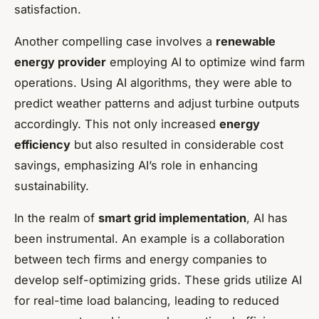
satisfaction.
Another compelling case involves a
renewable
energy provider
employing AI to optimize wind farm
operations. Using AI algorithms, they were able to
predict weather patterns and adjust turbine outputs
accordingly. This not only increased
energy
efficiency
but also resulted in considerable cost
savings, emphasizing AI’s role in enhancing
sustainability.
In the realm of
smart grid implementation
, AI has
been instrumental. An example is a collaboration
between tech firms and energy companies to
develop self-optimizing grids. These grids utilize AI
for real-time load balancing, leading to reduced