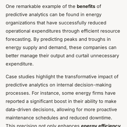
One remarkable example of the
benefits
of
predictive analytics can be found in energy
organizations that have successfully reduced
operational expenditures through efficient resource
forecasting. By predicting peaks and troughs in
energy supply and demand, these companies can
better manage their output and curtail unnecessary
expenditure.
Case studies highlight the transformative impact of
predictive analytics on internal decision-making
processes. For instance, some energy firms have
reported a significant boost in their ability to make
data-driven decisions, allowing for more proactive
maintenance schedules and reduced downtime.
This precision not only enhances
energy efficiency