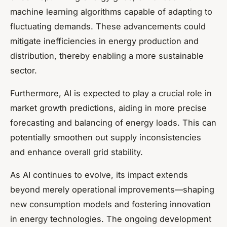
machine learning algorithms capable of adapting to
fluctuating demands. These advancements could
mitigate inefficiencies in energy production and
distribution, thereby enabling a more sustainable
sector.
Furthermore, AI is expected to play a crucial role in
market growth predictions, aiding in more precise
forecasting and balancing of energy loads. This can
potentially smoothen out supply inconsistencies
and enhance overall grid stability.
As AI continues to evolve, its impact extends
beyond merely operational improvements—shaping
new consumption models and fostering innovation
in energy technologies. The ongoing development