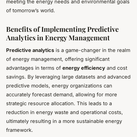
meeting the energy needs and environmental goals
of tomorrow’s world.
Benefits of Implementing Predictive
Analytics in Energy Management
Predictive analytics
is a game-changer in the realm
of energy management, offering significant
advantages in terms of
energy efficiency
and cost
savings. By leveraging large datasets and advanced
predictive models, energy organizations can
accurately forecast demand, allowing for more
strategic resource allocation. This leads to a
reduction in energy waste and operational costs,
ultimately resulting in a more sustainable energy
framework.