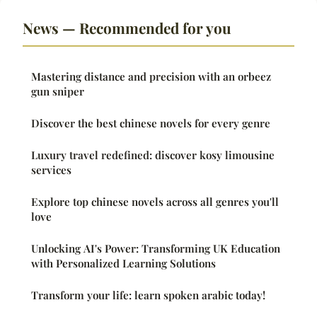
News — Recommended for you
Mastering distance and precision with an orbeez
gun sniper
Discover the best chinese novels for every genre
Luxury travel redefined: discover kosy limousine
services
Explore top chinese novels across all genres you'll
love
Unlocking AI's Power: Transforming UK Education
with Personalized Learning Solutions
Transform your life: learn spoken arabic today!