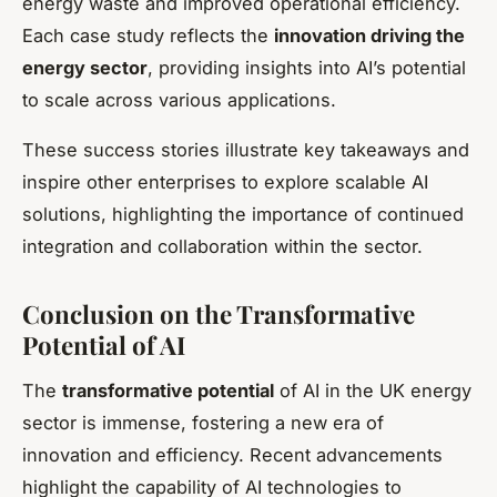
energy waste and improved operational efficiency.
Each case study reflects the
innovation driving the
energy sector
, providing insights into AI’s potential
to scale across various applications.
These success stories illustrate key takeaways and
inspire other enterprises to explore scalable AI
solutions, highlighting the importance of continued
integration and collaboration within the sector.
Conclusion on the Transformative
Potential of AI
The
transformative potential
of AI in the UK energy
sector is immense, fostering a new era of
innovation and efficiency. Recent advancements
highlight the capability of AI technologies to