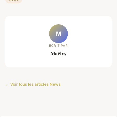
M
ECRIT PAR
Maëlys
← Voir tous les articles News