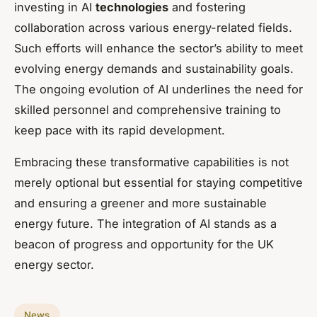
investing in AI
technologies
and fostering
collaboration across various energy-related fields.
Such efforts will enhance the sector’s ability to meet
evolving energy demands and sustainability goals.
The ongoing evolution of AI underlines the need for
skilled personnel and comprehensive training to
keep pace with its rapid development.
Embracing these transformative capabilities is not
merely optional but essential for staying competitive
and ensuring a greener and more sustainable
energy future. The integration of AI stands as a
beacon of progress and opportunity for the UK
energy sector.
News