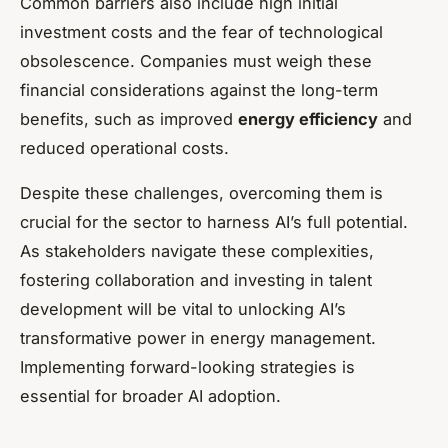
Common barriers also include high initial
investment costs and the fear of technological
obsolescence. Companies must weigh these
financial considerations against the long-term
benefits, such as improved
energy efficiency
and
reduced operational costs.
Despite these challenges, overcoming them is
crucial for the sector to harness AI’s full potential.
As stakeholders navigate these complexities,
fostering collaboration and investing in talent
development will be vital to unlocking AI’s
transformative power in energy management.
Implementing forward-looking strategies is
essential for broader AI adoption.