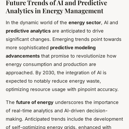
Future Trends of AI and Predictive
Analytics in Energy Management
In the dynamic world of the
energy sector
, AI and
predictive analytics
are anticipated to drive
significant changes. Emerging trends point towards
more sophisticated
predictive modeling
advancements
that promise to revolutionize how
energy consumption and production are
approached. By 2030, the integration of AI is
expected to notably reduce energy waste,
optimizing resource usage with pinpoint accuracy.
The
future of energy
underscores the importance
of real-time analytics and AI-driven decision-
making. Anticipated trends include the development
of self-optimizing energy grids, enhanced with