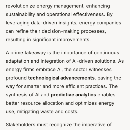
revolutionize energy management, enhancing
sustainability and operational effectiveness. By
leveraging data-driven insights, energy companies
can refine their decision-making processes,
resulting in significant improvements.
A prime takeaway is the importance of continuous
adaptation and integration of AI-driven solutions. As
energy firms embrace AI, the sector witnesses
profound
technological advancements
, paving the
way for smarter and more efficient practices. The
synthesis of AI and
predictive analytics
enables
better resource allocation and optimizes energy
use, mitigating waste and costs.
Stakeholders must recognize the imperative of