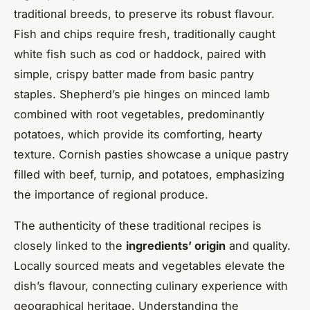
traditional breeds, to preserve its robust flavour.
Fish and chips require fresh, traditionally caught
white fish such as cod or haddock, paired with
simple, crispy batter made from basic pantry
staples. Shepherd’s pie hinges on minced lamb
combined with root vegetables, predominantly
potatoes, which provide its comforting, hearty
texture. Cornish pasties showcase a unique pastry
filled with beef, turnip, and potatoes, emphasizing
the importance of regional produce.
The authenticity of these traditional recipes is
closely linked to the
ingredients’ origin
and quality.
Locally sourced meats and vegetables elevate the
dish’s flavour, connecting culinary experience with
geographical heritage. Understanding the