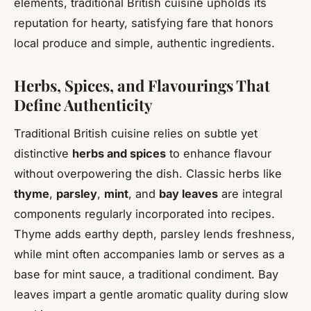
elements, traditional British cuisine upholds its
reputation for hearty, satisfying fare that honors
local produce and simple, authentic ingredients.
Herbs, Spices, and Flavourings That
Define Authenticity
Traditional British cuisine relies on subtle yet
distinctive
herbs and spices
to enhance flavour
without overpowering the dish. Classic herbs like
thyme
,
parsley
,
mint
, and
bay leaves
are integral
components regularly incorporated into recipes.
Thyme adds earthy depth, parsley lends freshness,
while mint often accompanies lamb or serves as a
base for mint sauce, a traditional condiment. Bay
leaves impart a gentle aromatic quality during slow