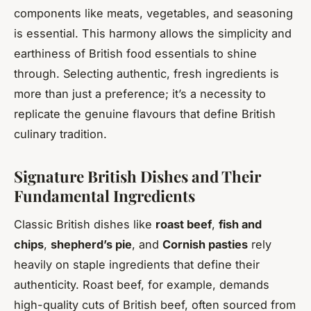
components like meats, vegetables, and seasoning
is essential. This harmony allows the simplicity and
earthiness of British food essentials to shine
through. Selecting authentic, fresh ingredients is
more than just a preference; it’s a necessity to
replicate the genuine flavours that define British
culinary tradition.
Signature British Dishes and Their
Fundamental Ingredients
Classic British dishes like
roast beef
,
fish and
chips
,
shepherd’s pie
, and
Cornish pasties
rely
heavily on staple ingredients that define their
authenticity. Roast beef, for example, demands
high-quality cuts of British beef, often sourced from