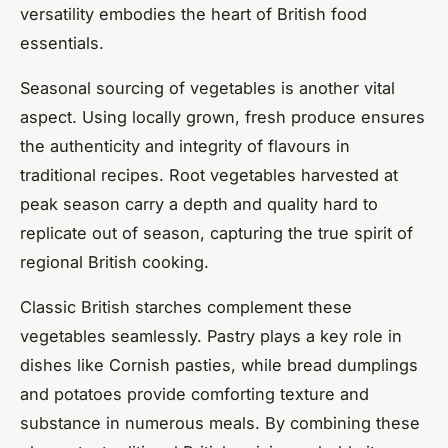
versatility embodies the heart of British food
essentials.
Seasonal sourcing of vegetables is another vital
aspect. Using locally grown, fresh produce ensures
the authenticity and integrity of flavours in
traditional recipes. Root vegetables harvested at
peak season carry a depth and quality hard to
replicate out of season, capturing the true spirit of
regional British cooking.
Classic British starches complement these
vegetables seamlessly. Pastry plays a key role in
dishes like Cornish pasties, while bread dumplings
and potatoes provide comforting texture and
substance in numerous meals. By combining these