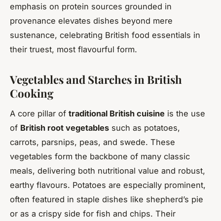
emphasis on protein sources grounded in
provenance elevates dishes beyond mere
sustenance, celebrating British food essentials in
their truest, most flavourful form.
Vegetables and Starches in British
Cooking
A core pillar of
traditional British cuisine
is the use
of
British root vegetables
such as potatoes,
carrots, parsnips, peas, and swede. These
vegetables form the backbone of many classic
meals, delivering both nutritional value and robust,
earthy flavours. Potatoes are especially prominent,
often featured in staple dishes like shepherd’s pie
or as a crispy side for fish and chips. Their