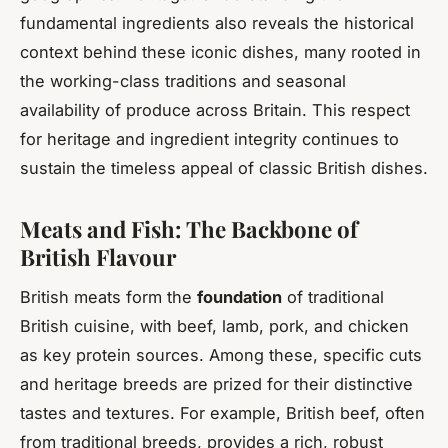
fundamental ingredients also reveals the historical
context behind these iconic dishes, many rooted in
the working-class traditions and seasonal
availability of produce across Britain. This respect
for heritage and ingredient integrity continues to
sustain the timeless appeal of classic British dishes.
Meats and Fish: The Backbone of
British Flavour
British meats form the
foundation
of traditional
British cuisine, with beef, lamb, pork, and chicken
as key protein sources. Among these, specific cuts
and heritage breeds are prized for their distinctive
tastes and textures. For example, British beef, often
from traditional breeds, provides a rich, robust