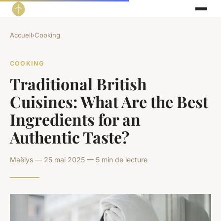
Accueil
›
Cooking
COOKING
Traditional British
Cuisines: What Are the Best
Ingredients for an
Authentic Taste?
Maëlys — 25 mai 2025 — 5 min de lecture