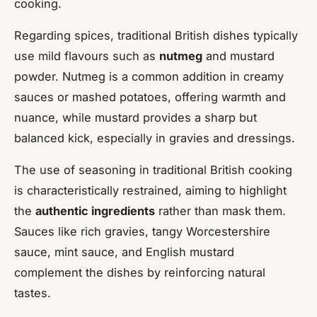
cooking.
Regarding spices, traditional British dishes typically
use mild flavours such as
nutmeg
and mustard
powder. Nutmeg is a common addition in creamy
sauces or mashed potatoes, offering warmth and
nuance, while mustard provides a sharp but
balanced kick, especially in gravies and dressings.
The use of seasoning in traditional British cooking
is characteristically restrained, aiming to highlight
the
authentic ingredients
rather than mask them.
Sauces like rich gravies, tangy Worcestershire
sauce, mint sauce, and English mustard
complement the dishes by reinforcing natural
tastes.