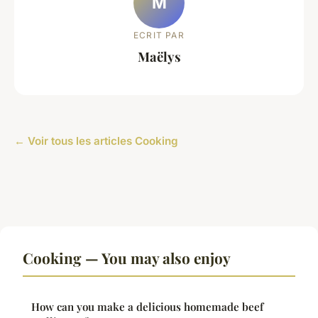
M
ECRIT PAR
Maëlys
← Voir tous les articles Cooking
Cooking — You may also enjoy
How can you make a delicious homemade beef