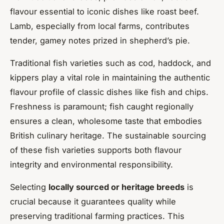
flavour essential to iconic dishes like roast beef.
Lamb, especially from local farms, contributes
tender, gamey notes prized in shepherd’s pie.
Traditional fish varieties such as cod, haddock, and
kippers play a vital role in maintaining the authentic
flavour profile of classic dishes like fish and chips.
Freshness is paramount; fish caught regionally
ensures a clean, wholesome taste that embodies
British culinary heritage. The sustainable sourcing
of these fish varieties supports both flavour
integrity and environmental responsibility.
Selecting
locally sourced or heritage breeds
is
crucial because it guarantees quality while
preserving traditional farming practices. This