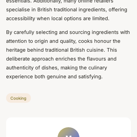
essentials. Additionally, many online retailers
specialise in British traditional ingredients, offering
accessibility when local options are limited.
By carefully selecting and sourcing ingredients with
attention to origin and quality, cooks honour the
heritage behind traditional British cuisine. This
deliberate approach enriches the flavours and
authenticity of dishes, making the culinary
experience both genuine and satisfying.
Cooking