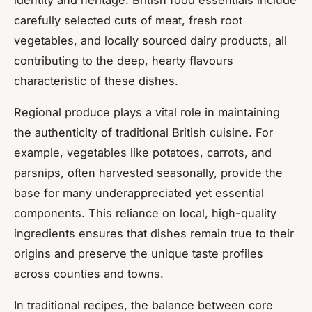
carefully selected cuts of meat, fresh root
vegetables, and locally sourced dairy products, all
contributing to the deep, hearty flavours
characteristic of these dishes.
Regional produce plays a vital role in maintaining
the authenticity of traditional British cuisine. For
example, vegetables like potatoes, carrots, and
parsnips, often harvested seasonally, provide the
base for many underappreciated yet essential
components. This reliance on local, high-quality
ingredients ensures that dishes remain true to their
origins and preserve the unique taste profiles
across counties and towns.
In traditional recipes, the balance between core