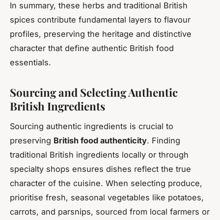
In summary, these herbs and traditional British
spices contribute fundamental layers to flavour
profiles, preserving the heritage and distinctive
character that define authentic British food
essentials.
Sourcing and Selecting Authentic
British Ingredients
Sourcing authentic ingredients is crucial to
preserving
British food authenticity
. Finding
traditional British ingredients locally or through
specialty shops ensures dishes reflect the true
character of the cuisine. When selecting produce,
prioritise fresh, seasonal vegetables like potatoes,
carrots, and parsnips, sourced from local farmers or