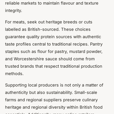
reliable markets to maintain flavour and texture
integrity.
For meats, seek out heritage breeds or cuts
labelled as British-sourced. These choices
guarantee quality protein sources with authentic
taste profiles central to traditional recipes. Pantry
staples such as flour for pastry, mustard powder,
and Worcestershire sauce should come from
trusted brands that respect traditional production
methods.
Supporting local producers is not only a matter of
authenticity but also sustainability. Small-scale
farms and regional suppliers preserve culinary
heritage and regional diversity within British food