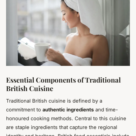
Essential Components of Traditional
British Cuisine
Traditional British cuisine is defined by a
commitment to
authentic ingredients
and time-
honoured cooking methods. Central to this cuisine
are staple ingredients that capture the regional
identity and heritage. British food essentials include