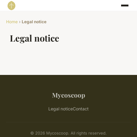
Home
›
Legal notice
Legal notice
Mycoscoop
Legal notice
Contact
© 2026 Mycoscoop. All rights reserved.